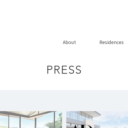
About
Residences
PRESS