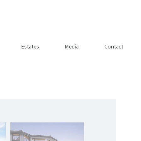
Estates
Media
Contact