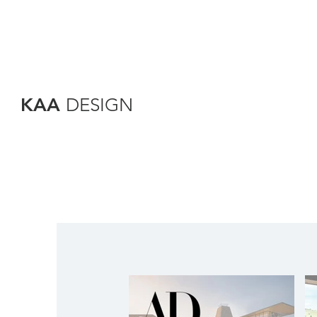
KAA
DESIGN