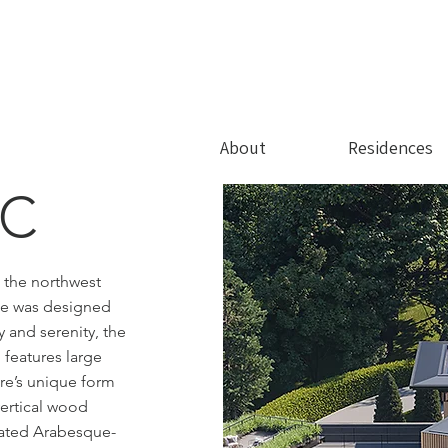
About
Residences
DC
n the northwest
nce was designed
y and serenity, the
features large
ure’s unique form
vertical wood
rated Arabesque-