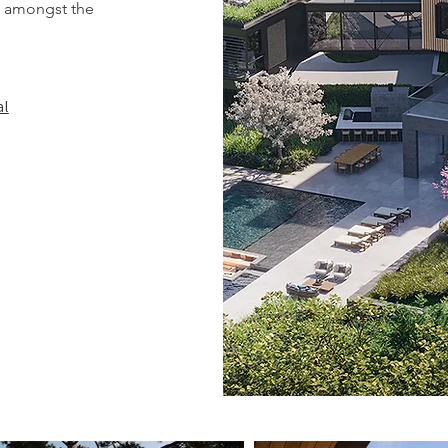
re amongst the
al