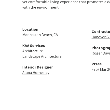
yet comfortable living experience that promotes a 
with the environment.
Location
Contracto
Manhattan Beach, CA
Hanover Bui
KAA Services
Photogra
Architecture
Roger Davi
Landscape Architecture
Press
Interior Designer
Feb/ Mar 
Alana Homesley