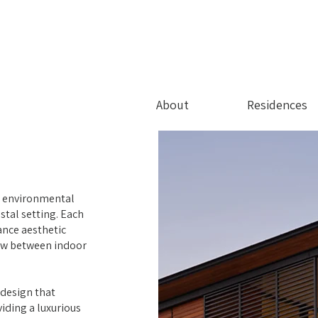
About
Residences
d environmental
stal setting. Each
ance aesthetic
low between indoor
 design that
iding a luxurious