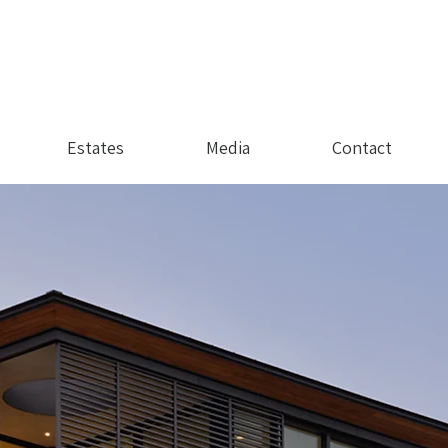
Estates
Media
Contact