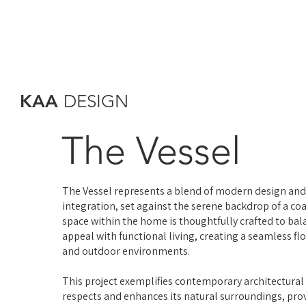
KAA
DESIGN
The Vessel
The Vessel represents a blend of modern design an
integration, set against the serene backdrop of a coa
space within the home is thoughtfully crafted to bal
appeal with functional living, creating a seamless f
and outdoor environments.
This project exemplifies contemporary architectural
respects and enhances its natural surroundings, prov