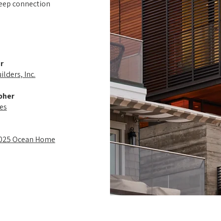
deep connection
r
lders, Inc.
pher
es
2025 Ocean Home