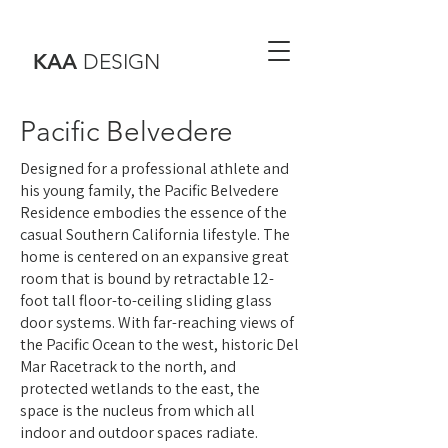
KAA
DESIGN
Pacific Belvedere
Designed for a professional athlete and
his young family, the Pacific Belvedere
Residence embodies the essence of the
casual Southern California lifestyle. The
home is centered on an expansive great
room that is bound by retractable 12-
foot tall floor-to-ceiling sliding glass
door systems. With far-reaching views of
the Pacific Ocean to the west, historic Del
Mar Racetrack to the north, and
protected wetlands to the east, the
space is the nucleus from which all
indoor and outdoor spaces radiate.