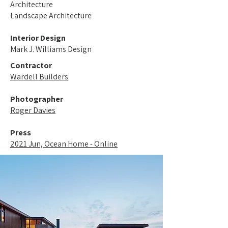
Architecture
Landscape Architecture
Interior Design
Mark J. Williams Design
Contractor
Wardell Builders
Photographer
Roger Davies
Press
2021 Jun, Ocean Home - Online